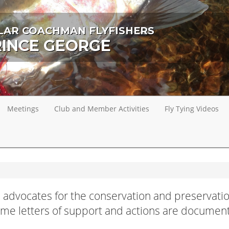
LAR COACHMAN FLYFISHERS
RINCE GEORGE
Meetings
Club and Member Activities
Fly Tying Videos
 advocates for the conservation and preservatio
Some letters of support and actions are documen