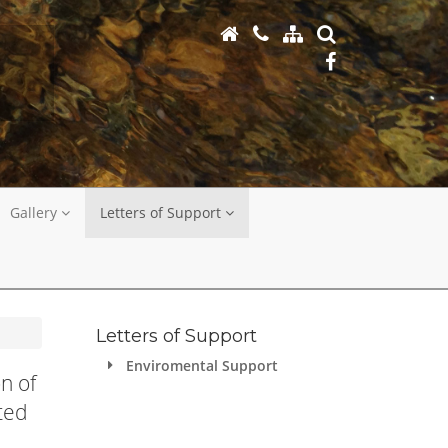
Gallery
Letters of Support
Letters of Support
Enviromental Support
n of
ted