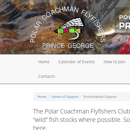
PO
P
Home
Calender of Events
How to Join
Contacts
Home
Letters of Support
Enviromental Support
The Polar Coachman Flyfishers Club
“wild” fish stocks where possible. 
here.