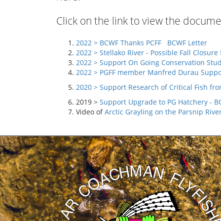
Click on the link to view the docu
2022 > BCWF Thanks PCFF
BCWF Letter
2022 > Stellako River -
Possible Fall Closure 
2022 >
Support On Going Conservation Studie
2022 >
PGFF member Manfred Durau Suppor
2020 >
Support Research of Critical Fish f
2019 >
Support Upgrade to PG Hatchery - BC
Video of
Arctic Grayling on the Parsnip Rive