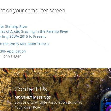
ment on your computer screen.
for Stellakp River
s of Arctic Grayling in the Parsnip River
ting SCWA 2015 to Present
rom the Rocky Mountain Trench
RIF Application
r
: John Hagen
Contact Us
MONTHLY MEETINGS
Spruce City Wildlife Association Building
1384 River Road