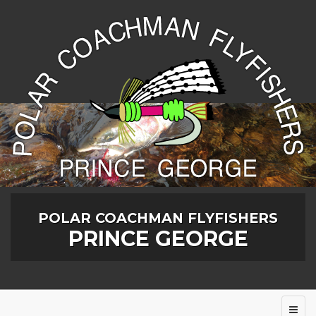
POLAR COACHMAN FLYFISHERS
PRINCE GEORGE
Toggl