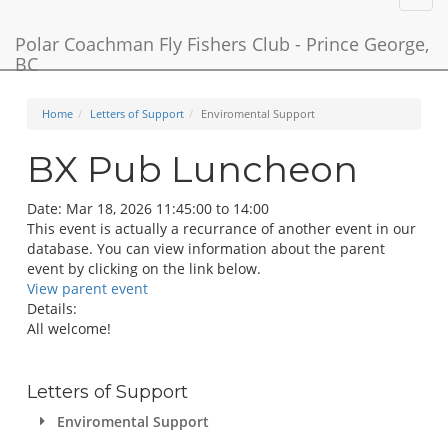
navig
Polar Coachman Fly Fishers Club - Prince George,
BC
Home
Letters of Support
Enviromental Support
BX Pub Luncheon
Date:
Mar 18, 2026 11:45:00 to 14:00
This event is actually a recurrance of another event in our
database. You can view information about the parent
event by clicking on the link below.
View parent event
Details:
All welcome!
Letters of Support
Enviromental Support