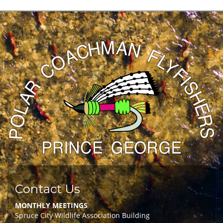
Contact Us
MONTHLY MEETINGS
Spruce City Wildlife Association Building