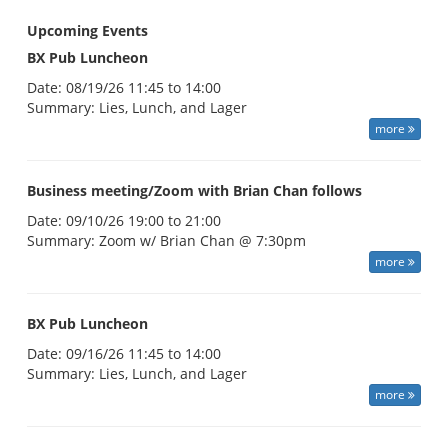
Upcoming Events
BX Pub Luncheon
Date:
08/19/26 11:45 to 14:00
Summary:
Lies, Lunch, and Lager
more
Business meeting/Zoom with Brian Chan follows
Date:
09/10/26 19:00 to 21:00
Summary:
Zoom w/ Brian Chan @ 7:30pm
more
BX Pub Luncheon
Date:
09/16/26 11:45 to 14:00
Summary:
Lies, Lunch, and Lager
more