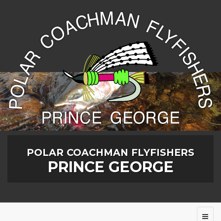
POLAR COACHMAN FLYFISHERS
PRINCE GEORGE
Toggl