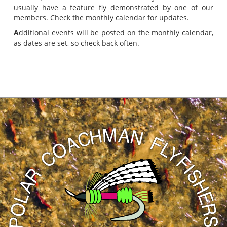
usually have a feature fly demonstrated by one of our
members. Check the monthly calendar for updates.
A
dditional events will be posted on the monthly calendar,
as dates are set, so check back often.