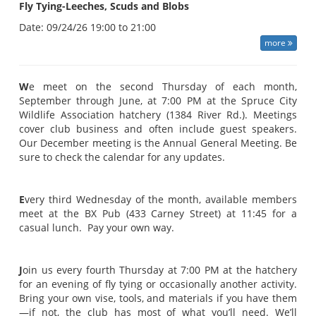
Fly Tying-Leeches, Scuds and Blobs
Date:
09/24/26 19:00 to 21:00
more
W
e meet on the second Thursday of each month,
September through June, at 7:00 PM at the Spruce City
Wildlife Association hatchery (1384 River Rd.). Meetings
cover club business and often include guest speakers.
Our December meeting is the Annual General Meeting. Be
sure to check the calendar for any updates.
E
very third Wednesday of the month, available members
meet at the BX Pub (433 Carney Street) at 11:45 for a
casual lunch. Pay your own way.
J
oin us every fourth Thursday at 7:00 PM at the hatchery
for an evening of fly tying or occasionally another activity.
Bring your own vise, tools, and materials if you have them
—if not, the club has most of what you’ll need. We’ll