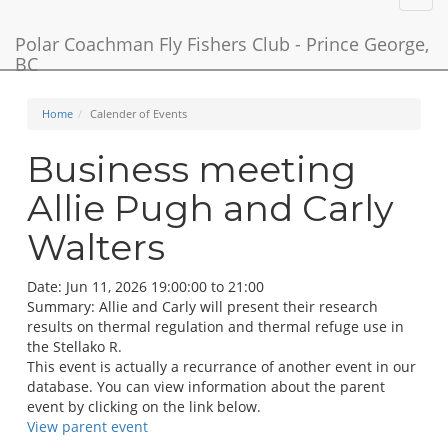
navig
Polar Coachman Fly Fishers Club - Prince George,
BC
Home
Calender of Events
Business meeting
Allie Pugh and Carly
Walters
Date:
Jun 11, 2026 19:00:00 to 21:00
Summary:
Allie and Carly will present their research
results on thermal regulation and thermal refuge use in
the Stellako R.
This event is actually a recurrance of another event in our
database. You can view information about the parent
event by clicking on the link below.
View parent event